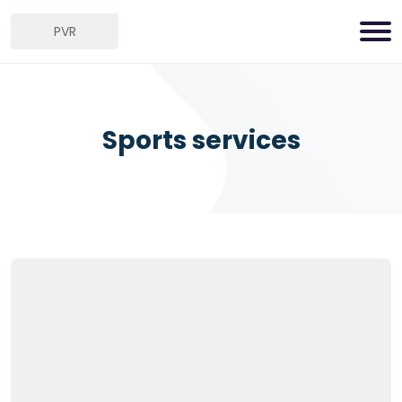
PVR
Sports services