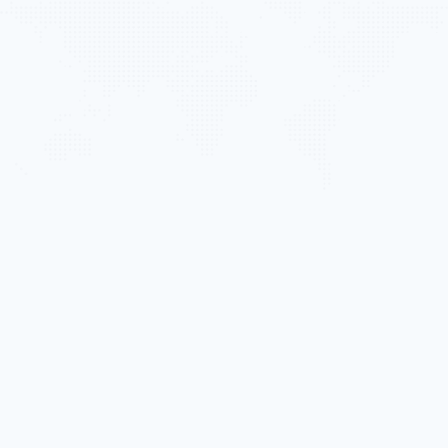
PVR
ABOUT US
BUSINESS ACTIVITIES
PROJECTS
SHAREHOLDER RELATIONS
NEWS
CONTACT
MHD Trung Van Building,